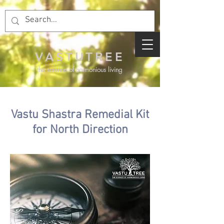
VASTUTREE
the science of harmonious living
Vastu Shastra Remedial Kit
for North Direction