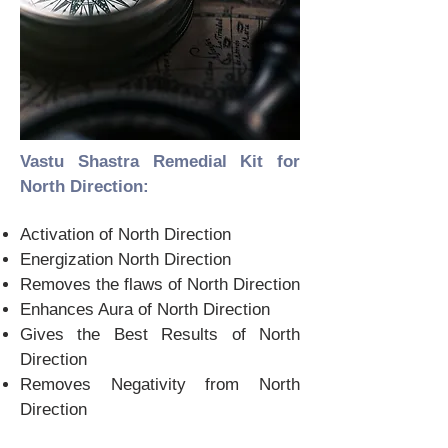
Vastu Shastra Remedial Kit for
North Direction:
Activation of North Direction
Energization North Direction
Removes the flaws of North Direction
Enhances Aura of North Direction
Gives the Best Results of North
Direction
Removes Negativity from North
Direction