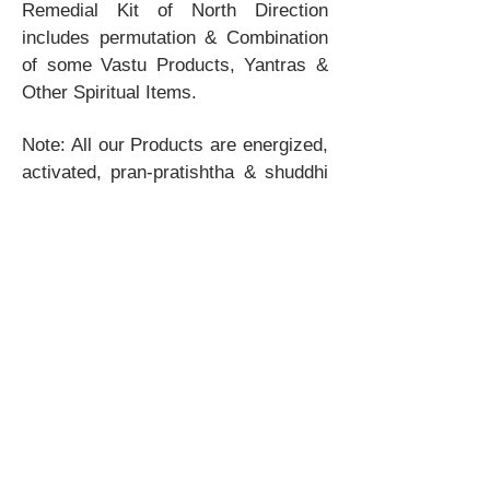
Remedial Kit of North Direction
includes permutation & Combination
of some Vastu Products, Yantras &
Other Spiritual Items.
Note: All our Products are energized,
activated, pran-pratishtha & shuddhi
done. These products are ready to
use. How to use & muhurat will also
be provided by us after the purchase.
© 1994 by VastuTree. All Rights
Reserved.
Nirala Estate, Near IBM, Greater Noida
West-201301, India
Email:
vastutree@yahoo.com