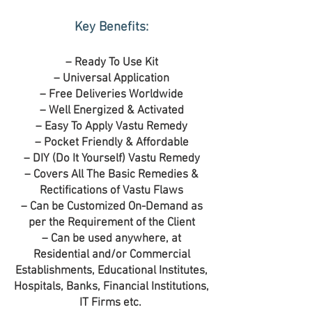
Key Benefits:
– Ready To Use Kit
– Universal Application
– Free Deliveries Worldwide
– Well Energized & Activated
– Easy To Apply Vastu Remedy
– Pocket Friendly & Affordable
– DIY (Do It Yourself) Vastu Remedy
– Covers All The Basic Remedies &
Rectifications of Vastu Flaws
– Can be Customized On-Demand as
per the Requirement of the Client
– Can be used anywhere, at
Residential and/or Commercial
Establishments, Educational Institutes,
Hospitals, Banks, Financial Institutions,
IT Firms etc.