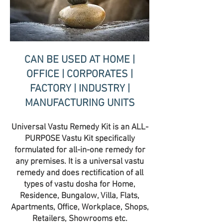
CAN BE USED AT HOME |
OFFICE | CORPORATES |
FACTORY | INDUSTRY |
MANUFACTURING UNITS
Universal Vastu Remedy Kit is an ALL-
PURPOSE Vastu Kit specifically
formulated for all-in-one remedy for
any premises. It is a universal vastu
remedy and does rectification of all
types of vastu dosha for Home,
Residence, Bungalow, Villa, Flats,
Apartments, Office, Workplace, Shops,
Retailers, Showrooms etc.