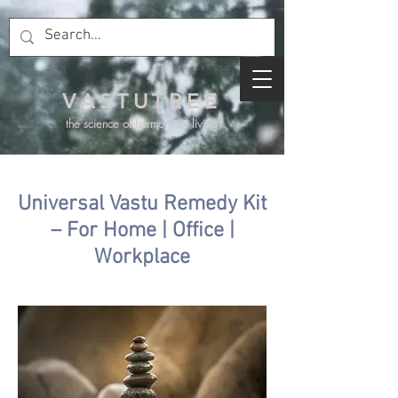
VASTUTREE
the science of harmonious living
Universal Vastu Remedy Kit
– For Home | Office |
Workplace