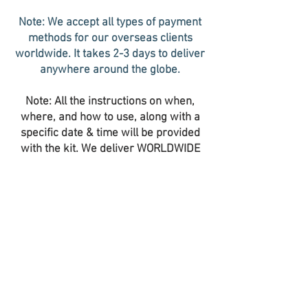
Note: We accept all types of payment
methods for our overseas clients
worldwide. It takes 2-3 days to deliver
anywhere around the globe.
Note: All the instructions on when,
where, and how to use, along with a
specific date & time will be provided
with the kit. We deliver WORLDWIDE
with the fastest doorstep deliveries.
You will be informed about the
shipping details along with the
Tracking Number after the dispatch. It
takes 2-3 working days to get it
delivered worldwide and within India.
We accept all the currencies of the
world and cryptocurrencies in USDT.
We have very limited kits available at
this price. Please confirm your order