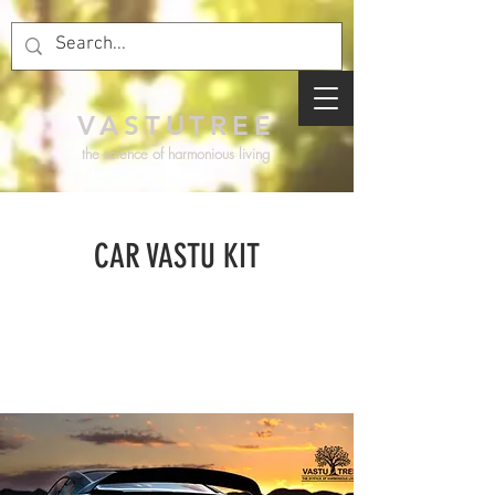
VASTUTREE
the science of harmonious living
CAR VASTU KIT