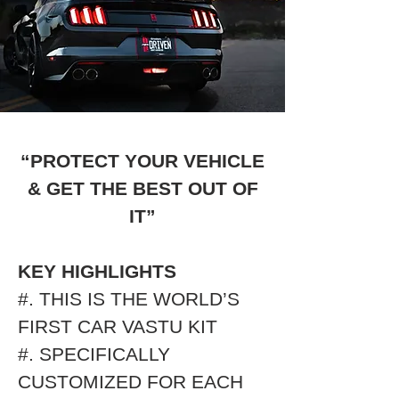
“PROTECT YOUR VEHICLE
& GET THE BEST OUT OF
IT”
KEY HIGHLIGHTS
#. THIS IS THE WORLD’S
FIRST CAR VASTU KIT
#. SPECIFICALLY
CUSTOMIZED FOR EACH