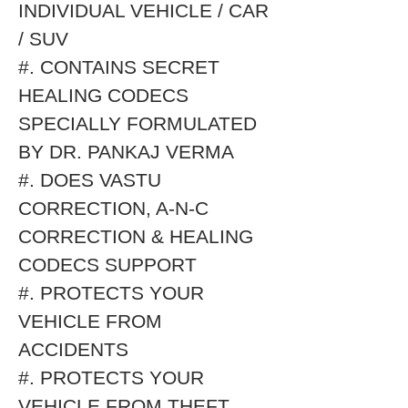
INDIVIDUAL VEHICLE / CAR
/ SUV
#. CONTAINS SECRET
HEALING CODECS
SPECIALLY FORMULATED
BY DR. PANKAJ VERMA
#. DOES VASTU
CORRECTION, A-N-C
CORRECTION & HEALING
CODECS SUPPORT
#. PROTECTS YOUR
VEHICLE FROM
ACCIDENTS
#. PROTECTS YOUR
VEHICLE FROM THEFT