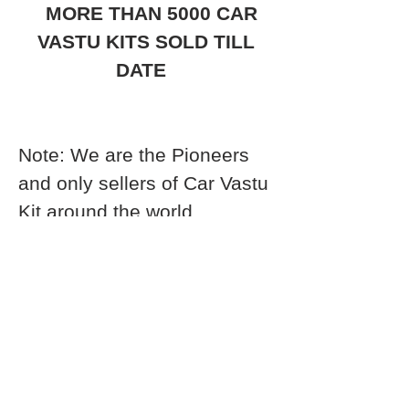
MORE THAN 5000 CAR
VASTU KITS SOLD TILL
DATE
Note: We are the Pioneers
and only sellers of Car Vastu
Kit around the world.
Anybody who is selling this
apart from vastutree, is fake
and trying to copy us with
cheap products. Only we
have the expertise to
develop and formulate a Car