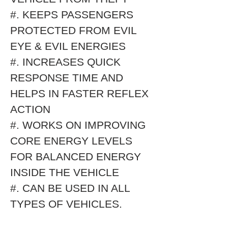
#. KEEPS PASSENGERS
PROTECTED FROM EVIL
EYE & EVIL ENERGIES
#. INCREASES QUICK
RESPONSE TIME AND
HELPS IN FASTER REFLEX
ACTION
#. WORKS ON IMPROVING
CORE ENERGY LEVELS
FOR BALANCED ENERGY
INSIDE THE VEHICLE
#. CAN BE USED IN ALL
TYPES OF VEHICLES.